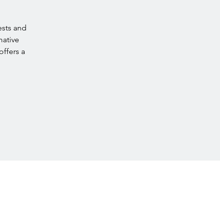
ests and
mative
offers a