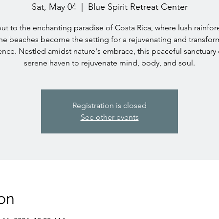
Sat, May 04
  |  
Blue Spirit Retreat Center
ut to the enchanting paradise of Costa Rica, where lush rainfor
ine beaches become the setting for a rejuvenating and transfor
nce. Nestled amidst nature's embrace, this peaceful sanctuary 
serene haven to rejuvenate mind, body, and soul.
Registration is closed
See other events
on