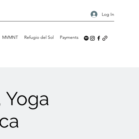
Log In
MVMNT
Refugio del Sol
Payments
, Yoga
ica