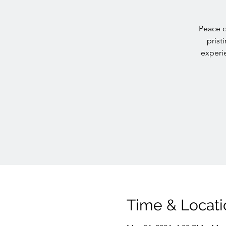
Peace o
prist
experie
Time & Locati