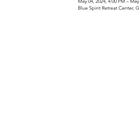
May 04, 2024, 4:00 PM – May
Blue Spirit Retreat Center, 