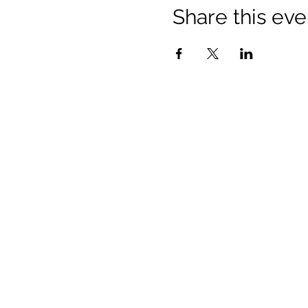
Share this eve