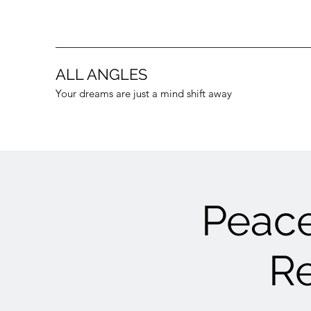
ALL ANGLES
Your dreams are just a mind shift away
Peace
Re