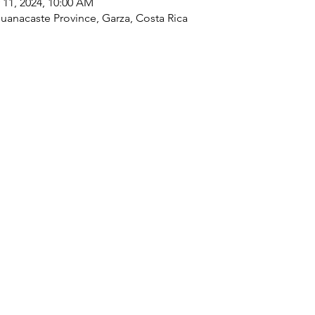
 11, 2024, 10:00 AM
Guanacaste Province, Garza, Costa Rica