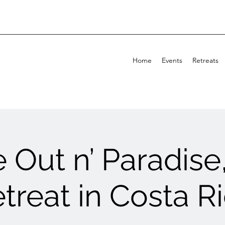
Home
Events
Retreats
 Out n’ Paradise
treat in Costa R